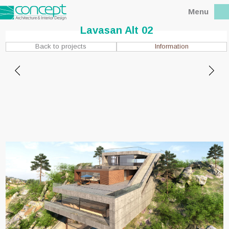
Menu
Lavasan Alt 02
Information
Back to projects
Location : Lavasan, Tehran
Client : Mr.Hassan zadeh
Status : Built
Design date : 2008
Site area : 1100