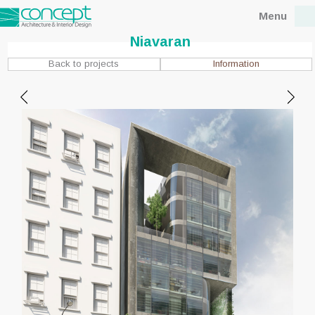
Menu
Niavaran
Information
Back to projects
Location : Tehran, Niavaran
Client : Mr.Fouladin
Status : Concept
Design date : 2015
Site area : 7200