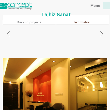
Menu
Tajhiz Sanat
Information
Back to projects
Location : Tehran,Abbas
abad St.
Client : Mr. Nateghi
Status : Concept
Design date : 2010
Completion date : 2010
Floor area : 110